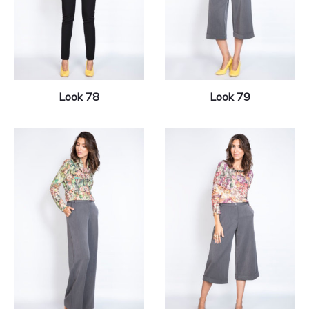
Look 78
Look 79