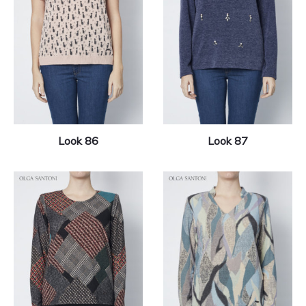
Look 86
Look 87