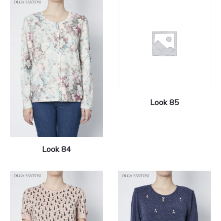
Look 85
Look 84