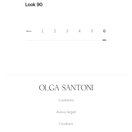
Look 90
1
2
3
4
5
6
Contacto
Aviso legal
Cookies