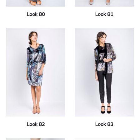
Look 80
Look 81
Look 82
Look 83