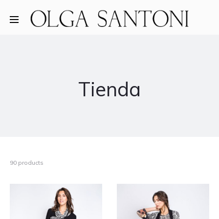
Tienda
90 products