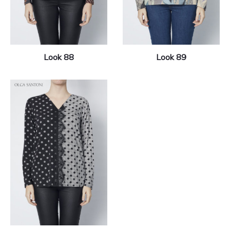
Look 88
Look 89