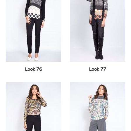
Look 76
Look 77