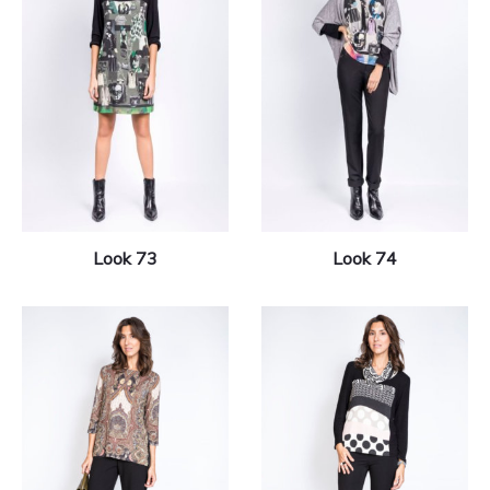
Look 73
Look 74