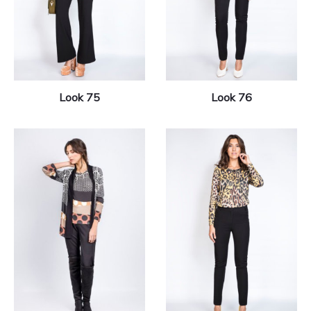
Look 75
Look 76