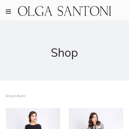
Shop
83 products