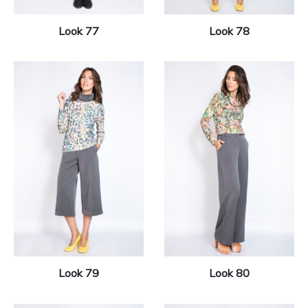
Look 77
Look 78
Look 79
Look 80