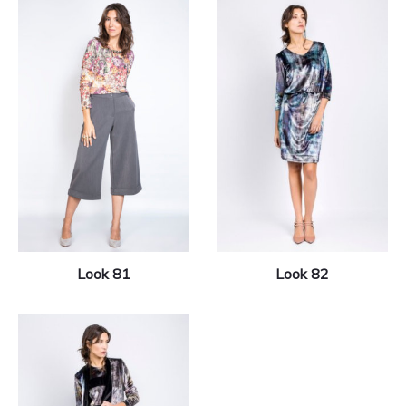
Look 81
Look 82