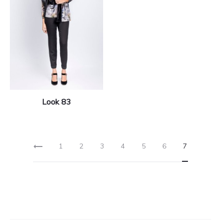
Look 83
1
2
3
4
5
6
7