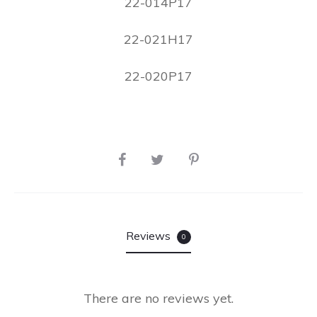
22-014P17
22-021H17
22-020P17
Reviews
0
There are no reviews yet.
R