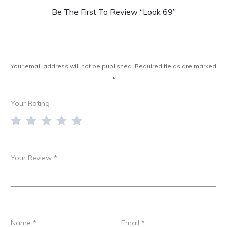
e
Be The First To Review “Look 69”
v
i
e
Your email address will not be published.
Required fields are marked
w
*
s
Your Rating
Your Review
*
Name
*
Email
*