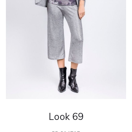
Look 69