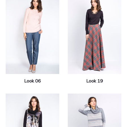
Look 06
Look 19