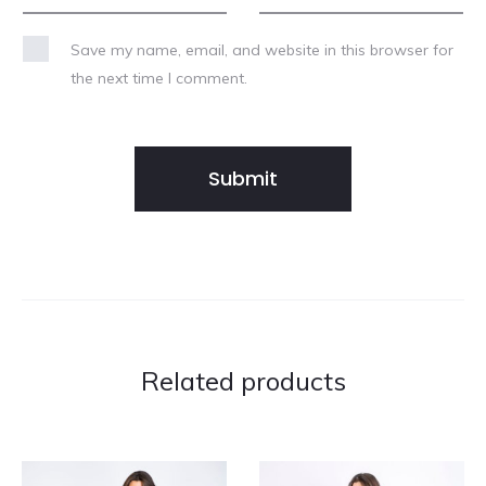
Save my name, email, and website in this browser for
the next time I comment.
Related products