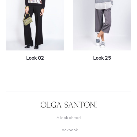
Look 02
Look 25
A look ahead
Lookbook